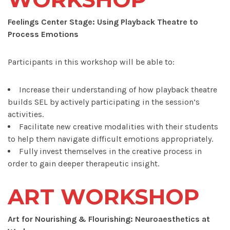
Feelings Center Stage: Using Playback Theatre to
Process Emotions
Participants in this workshop will be able to:
Increase their understanding of how playback theatre
builds SEL by actively participating in the session’s
activities.
Facilitate new creative modalities with their students
to help them navigate difficult emotions appropriately.
Fully invest themselves in the creative process in
order to gain deeper therapeutic insight.
ART WORKSHOP
Art for Nourishing & Flourishing: Neuroaesthetics at