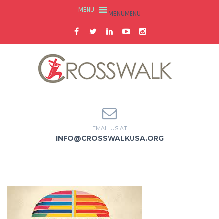
MENU
MENU
EMAIL US AT
INFO@CROSSWALKUSA.ORG