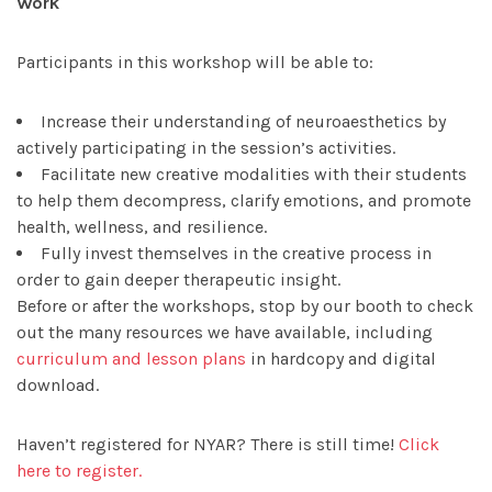
Work
Participants in this workshop will be able to:
Increase their understanding of neuroaesthetics by
actively participating in the session’s activities.
Facilitate new creative modalities with their students
to help them decompress, clarify emotions, and promote
health, wellness, and resilience.
Fully invest themselves in the creative process in
order to gain deeper therapeutic insight.
Before or after the workshops, stop by our booth to check
out the many resources we have available, including
curriculum and lesson plans
in hardcopy and digital
download.
Haven’t registered for NYAR? There is still time!
Click
here to register.