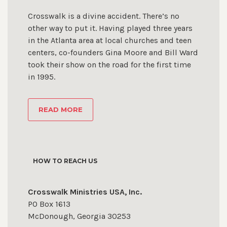
Crosswalk is a divine accident. There’s no
other way to put it. Having played three years
in the Atlanta area at local churches and teen
centers, co-founders Gina Moore and Bill Ward
took their show on the road for the first time
in 1995.
READ MORE
HOW TO REACH US
Crosswalk Ministries USA, Inc.
PO Box 1613
McDonough, Georgia 30253