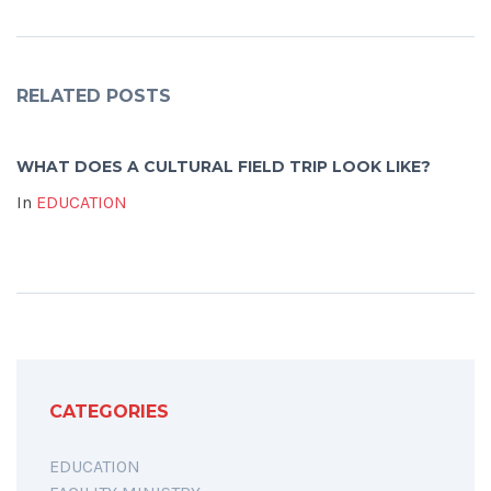
RELATED POSTS
WHAT DOES A CULTURAL FIELD TRIP LOOK LIKE?
In
EDUCATION
CATEGORIES
EDUCATION