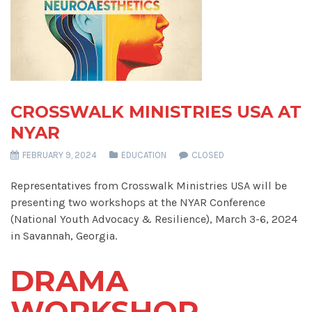
CROSSWALK MINISTRIES USA AT
NYAR
FEBRUARY 9, 2024
EDUCATION
CLOSED
Representatives from Crosswalk Ministries USA will be
presenting two workshops at the NYAR Conference
(National Youth Advocacy & Resilience), March 3-6, 2024
in Savannah, Georgia.
DRAMA
WORKSHOP