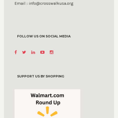
Email : info@crosswalkusa.org
FOLLOW US ON SOCIAL MEDIA
SUPPORT US BY SHOPPING