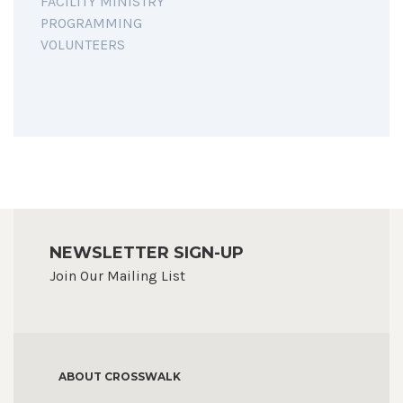
FACILITY MINISTRY
PROGRAMMING
VOLUNTEERS
NEWSLETTER SIGN-UP
Join Our Mailing List
ABOUT CROSSWALK