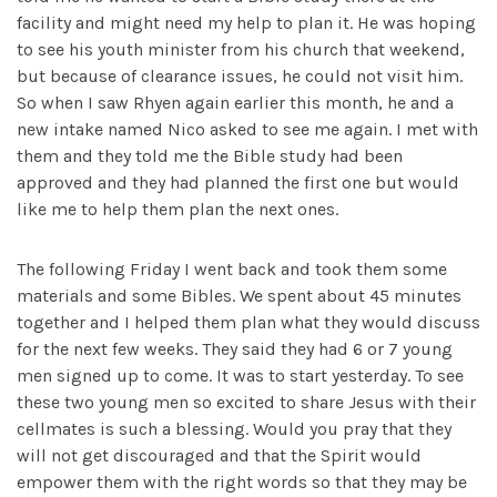
facility and might need my help to plan it. He was hoping
to see his youth minister from his church that weekend,
but because of clearance issues, he could not visit him.
So when I saw Rhyen again earlier this month, he and a
new intake named Nico asked to see me again. I met with
them and they told me the Bible study had been
approved and they had planned the first one but would
like me to help them plan the next ones.
The following Friday I went back and took them some
materials and some Bibles. We spent about 45 minutes
together and I helped them plan what they would discuss
for the next few weeks. They said they had 6 or 7 young
men signed up to come. It was to start yesterday. To see
these two young men so excited to share Jesus with their
cellmates is such a blessing. Would you pray that they
will not get discouraged and that the Spirit would
empower them with the right words so that they may be