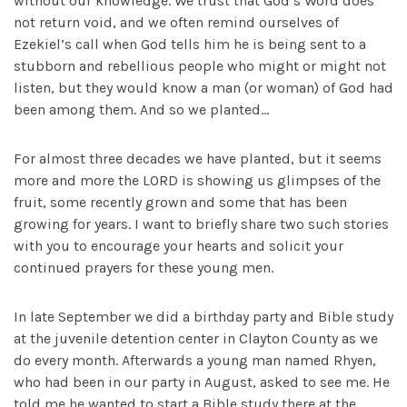
without our knowledge. We trust that God’s Word does
not return void, and we often remind ourselves of
Ezekiel’s call when God tells him he is being sent to a
stubborn and rebellious people who might or might not
listen, but they would know a man (or woman) of God had
been among them. And so we planted…
For almost three decades we have planted, but it seems
more and more the LORD is showing us glimpses of the
fruit, some recently grown and some that has been
growing for years. I want to briefly share two such stories
with you to encourage your hearts and solicit your
continued prayers for these young men.
In late September we did a birthday party and Bible study
at the juvenile detention center in Clayton County as we
do every month. Afterwards a young man named Rhyen,
who had been in our party in August, asked to see me. He
told me he wanted to start a Bible study there at the