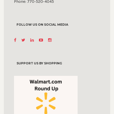
Phone: 770-520-4045
FOLLOW US ON SOCIAL MEDIA
SUPPORT US BY SHOPPING