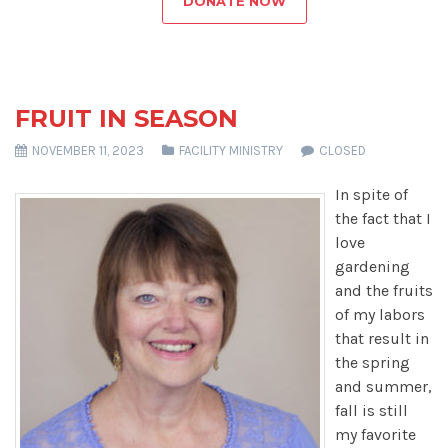
DONATE NOW
FRUIT IN SEASON
NOVEMBER 11, 2023
FACILITY MINISTRY
CLOSED
In spite of
the fact that I
love
gardening
and the fruits
of my labors
that result in
the spring
and summer,
fall is still
my favorite