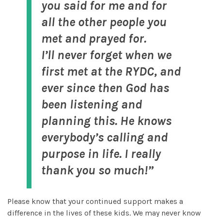
you said for me and for
all the other people you
met and prayed for.
I’ll never forget when we
first met at the RYDC, and
ever since then God has
been listening and
planning this. He knows
everybody’s calling and
purpose in life. I really
thank you so much!”
Please know that your continued support makes a
difference in the lives of these kids. We may never know