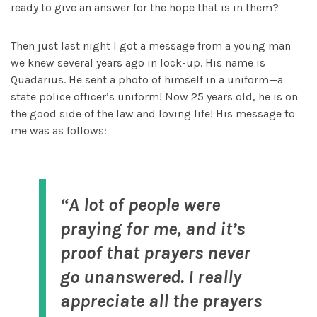
ready to give an answer for the hope that is in them?
Then just last night I got a message from a young man
we knew several years ago in lock-up. His name is
Quadarius. He sent a photo of himself in a uniform—a
state police officer’s uniform! Now 25 years old, he is on
the good side of the law and loving life! His message to
me was as follows:
“A lot of people were
praying for me, and it’s
proof that prayers never
go unanswered. I really
appreciate all the prayers