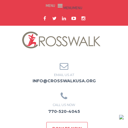
MENU
MENU
EMAIL US AT
INFO@CROSSWALKUSA.ORG
CALL US NOW
770-520-4045