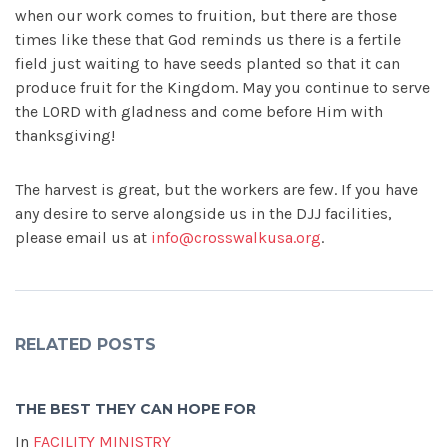
when our work comes to fruition, but there are those
times like these that God reminds us there is a fertile
field just waiting to have seeds planted so that it can
produce fruit for the Kingdom. May you continue to serve
the LORD with gladness and come before Him with
thanksgiving!
The harvest is great, but the workers are few. If you have
any desire to serve alongside us in the DJJ facilities,
please email us at
info@crosswalkusa.org
.
RELATED POSTS
THE BEST THEY CAN HOPE FOR
In
FACILITY MINISTRY