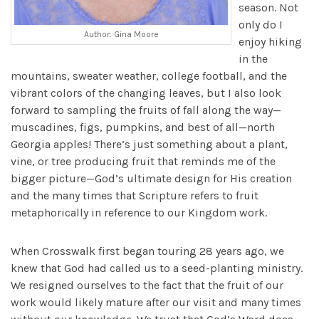
season. Not
only do I
Author: Gina Moore
enjoy hiking
in the
mountains, sweater weather, college football, and the
vibrant colors of the changing leaves, but I also look
forward to sampling the fruits of fall along the way—
muscadines, figs, pumpkins, and best of all—north
Georgia apples! There’s just something about a plant,
vine, or tree producing fruit that reminds me of the
bigger picture—God’s ultimate design for His creation
and the many times that Scripture refers to fruit
metaphorically in reference to our Kingdom work.
When Crosswalk first began touring 28 years ago, we
knew that God had called us to a seed-planting ministry.
We resigned ourselves to the fact that the fruit of our
work would likely mature after our visit and many times