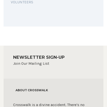
VOLUNTEERS
NEWSLETTER SIGN-UP
Join Our Mailing List
ABOUT CROSSWALK
Crosswalk is a divine accident. There’s no