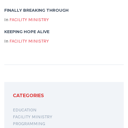
FINALLY BREAKING THROUGH
In
FACILITY MINISTRY
KEEPING HOPE ALIVE
In
FACILITY MINISTRY
CATEGORIES
EDUCATION
FACILITY MINISTRY
PROGRAMMING