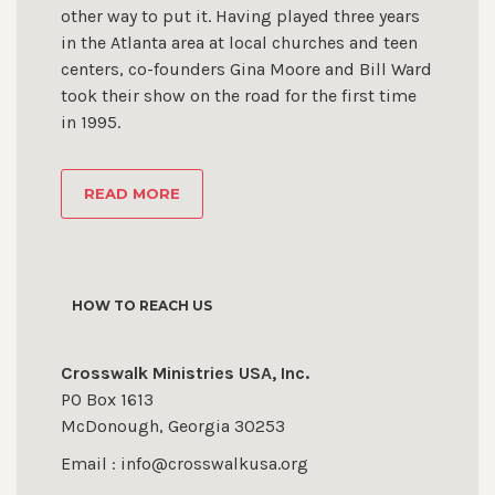
other way to put it. Having played three years
in the Atlanta area at local churches and teen
centers, co-founders Gina Moore and Bill Ward
took their show on the road for the first time
in 1995.
READ MORE
HOW TO REACH US
Crosswalk Ministries USA, Inc.
PO Box 1613
McDonough, Georgia 30253
Email : info@crosswalkusa.org