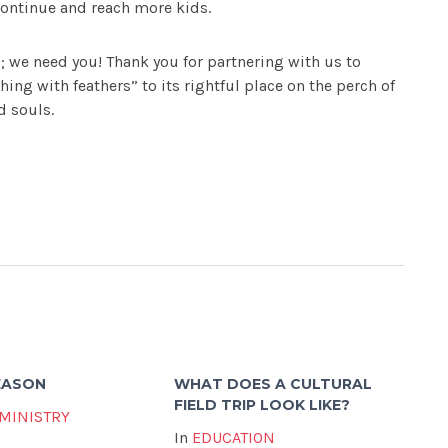
ontinue and reach more kids.
; we need you! Thank you for partnering with us to
thing with feathers” to its rightful place on the perch of
d souls.
SEASON
WHAT DOES A CULTURAL
FIELD TRIP LOOK LIKE?
 MINISTRY
In
EDUCATION