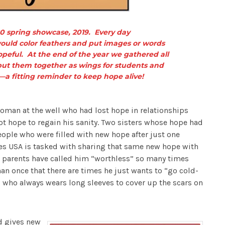
 spring showcase, 2019. Every day
ould color feathers and put images or words
eful. At the end of the year we gathered all
ut them together as wings for students and
—a fitting reminder to keep hope alive!
oman at the well who had lost hope in relationships
ot hope to regain his sanity. Two sisters whose hope had
eople who were filled with new hope after just one
es USA is tasked with sharing that same new hope with
 parents have called him “worthless” so many times
han once that there are times he just wants to “go cold-
i who always wears long sleeves to cover up the scars on
nd gives new