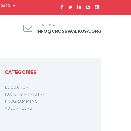
BOARD
EMAIL US AT
INFO@CROSSWALKUSA.ORG
CATEGORIES
EDUCATION
FACILITY MINISTRY
PROGRAMMING
VOLUNTEERS