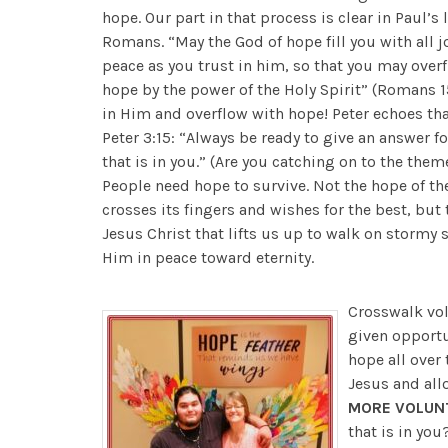
hope. Our part in that process is clear in Paul’s l
Romans. “May the God of hope fill you with all j
peace as you trust in him, so that you may over
hope by the power of the Holy Spirit” (Romans 15
in Him and overflow with hope! Peter echoes that
Peter 3:15: “Always be ready to give an answer f
that is in you.” (Are you catching on to the them
People need hope to survive. Not the hope of th
crosses its fingers and wishes for the best, but
Jesus Christ that lifts us up to walk on stormy 
Him in peace toward eternity.
Crosswalk vol
given opportu
hope all over 
Jesus and all
MORE VOLUN
that is in yo