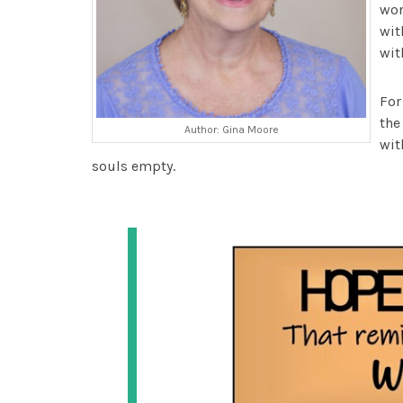
won
wit
wit
For
th
Author: Gina Moore
wit
souls empty.