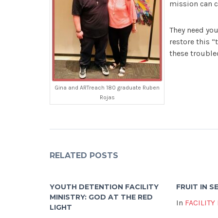
mission can c
They need you
restore this “
these trouble
Gina and ARTreach 180 graduate Ruben
Rojas
RELATED POSTS
YOUTH DETENTION FACILITY
FRUIT IN 
MINISTRY: GOD AT THE RED
In
FACILITY
LIGHT