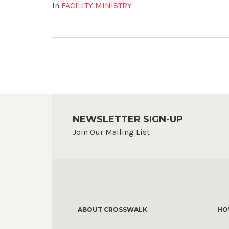
In
FACILITY MINISTRY
NEWSLETTER SIGN-UP
Join Our Mailing List
ABOUT CROSSWALK
HO