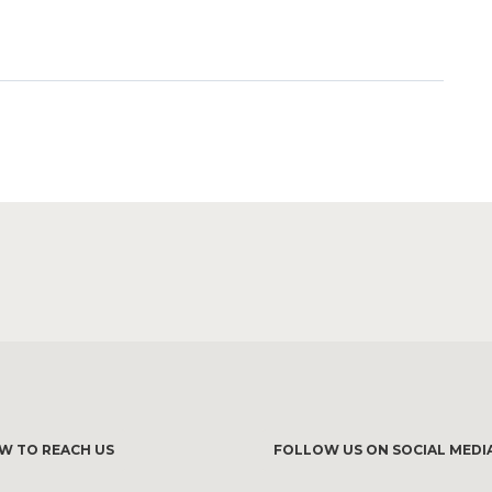
W TO REACH US
FOLLOW US ON SOCIAL MEDI