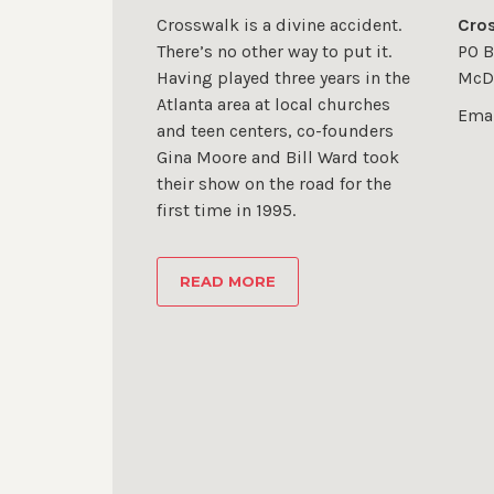
Crosswalk is a divine accident.
Cros
There’s no other way to put it.
PO B
Having played three years in the
McD
Atlanta area at local churches
Emai
and teen centers, co-founders
Gina Moore and Bill Ward took
their show on the road for the
first time in 1995.
READ MORE