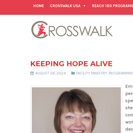
HOME
CROSSWALK USA
REACH 180 PROGRAM
KEEPING HOPE ALIVE
AUGUST 26, 2024
FACILITY MINISTRY
,
PROGRAMMIN
Emi
per
spe
she
con
won
dec