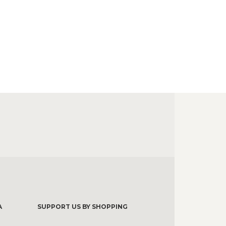
A
SUPPORT US BY SHOPPING