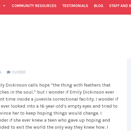
S
COMMUNITY RESOURCES
TESTIMONIALS
BLOG
STAFF AND 
G
CLOSED
ly Dickinson calls hope “the thing with feathers that
ches in the soul,” but I wonder if Emily Dickinson ever
nt time inside a juvenile correctional facility. I wonder if
 ever looked into a 16-year-old’s empty eyes and tried to
vince her to keep hoping things would change. I
der if she ever knew a teen who gave up hoping and
ided to exit the world the only way they knew how. I