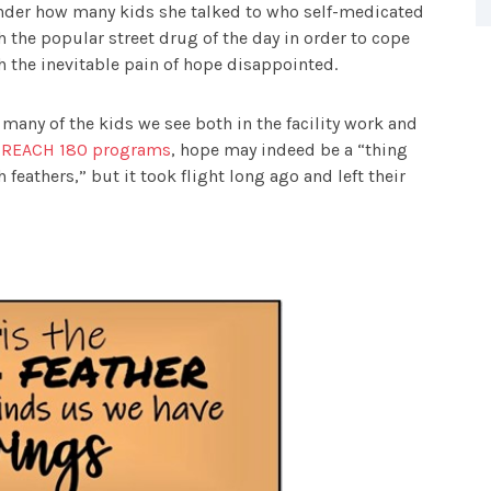
der how many kids she talked to who self-medicated
h the popular street drug of the day in order to cope
h the inevitable pain of hope disappointed.
 many of the kids we see both in the facility work and
e
REACH 180 programs
, hope may indeed be a “thing
h feathers,” but it took flight long ago and left their