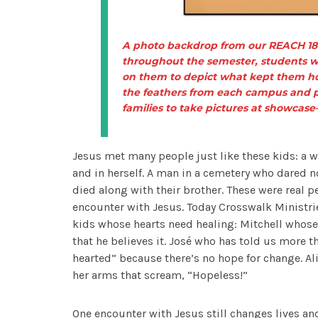
A photo backdrop from our REACH 180
throughout the semester, students w
on them to depict what kept them hop
the feathers from each campus and p
families to take pictures at showcase
Jesus met many people just like these kids: a w
and in herself. A man in a cemetery who dared n
died along with their brother. These were real p
encounter with Jesus. Today Crosswalk Ministri
kids whose hearts need healing: Mitchell whose
that he believes it. José who has told us more t
hearted” because there’s no hope for change. Al
her arms that scream, “Hopeless!”
One encounter with Jesus still changes lives a