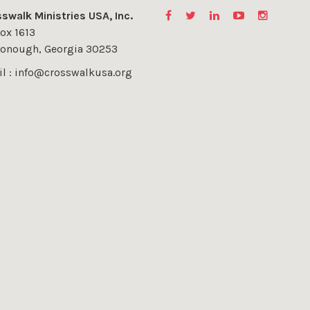
swalk Ministries USA, Inc.
ox 1613
onough, Georgia 30253
l : info@crosswalkusa.org