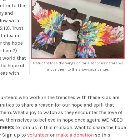
etter to the
oy and
flow with
:13). Trust
 idea in I
or the hope
e here?)
e world that
A student tries the wings on for size for us before we
 the hope of
move them to the showcase venue.
seas with
unteers who work in the trenches with these kids are
nities to share a reason for our hope and spill that
them. What a joy to watch as they encounter the love of
ow themselves to believe in hope once again!
WE NEED
TEERS
to join us in this mission. Want to share the hope
u? Sign up to
volunteer
or
make a donation
so this